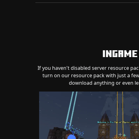
Ingame
If you haven't disabled server resource pac
turn on our resource pack with just a few
download anything or even le