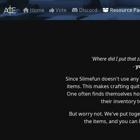
Home
Vote
Discord
Resource Pa
'Where did I put that zi
-
y
Since Slimefun doesn't use any c
items. This makes crafting quit
One often finds themselves hov
their inventory t
But worry not. We've put toget
the items, and you can lo