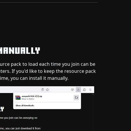
Manually
ource pack to load each time you join can be
rs. If you'd like to keep the resource pack
time, you can install it manually.