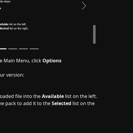
Next
he Main Menu, click
Options
ur version:
aded file into the
Available
list on the left.
e pack to add it to the
Selected
list on the