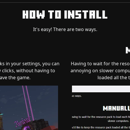
How to Install
It's easy! There are two ways.
ks in your settings, you can
Having to wait for the res
 clicks, without having to
annoying on slower compute
ave the game.
loaded all the 