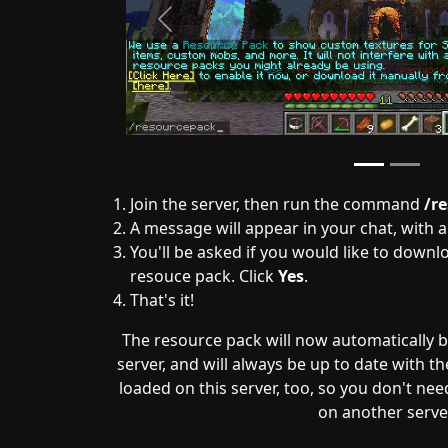
Previous
Join the server, then run the command
/r
A message will appear in your chat, with 
You'll be asked if you would like to downl
resouce pack. Click
Yes
.
That's it!
The resource pack will now automatically 
server, and will always be up to date with the 
loaded on this server, too, so you don't need 
on another serve