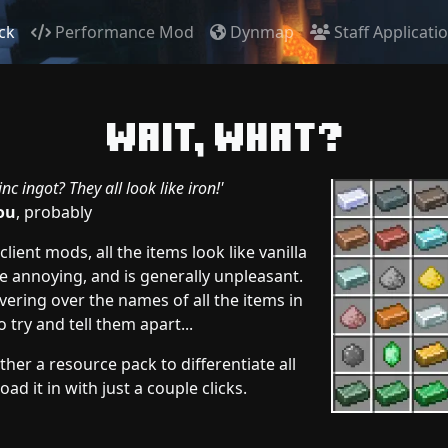
ck
Performance Mod
Dynmap
Staff Applicati
Wait, what?
nc ingot? They all look like iron!'
ou
, probably
lient mods, all the items look like vanilla
e annoying, and is generally unpleasant.
ering over the names of all the items in
o try and tell them apart...
her a resource pack to differentiate all
ad it in with just a couple clicks.