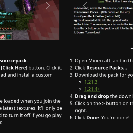
Next
Previous
esourcepack
.
Open Minecraft, and in t
a
[Click Here]
button. Click it.
Click
Resource Packs...
oad and install a custom
Download the pack for yo
1.21.3
1.21.4+
Drag and drop
the downlo
be loaded when you join the
Click on the
>
button on th
latest textures. It'll only be
right.
to turn it off if you go play
Click
Done
. You're done!
r.